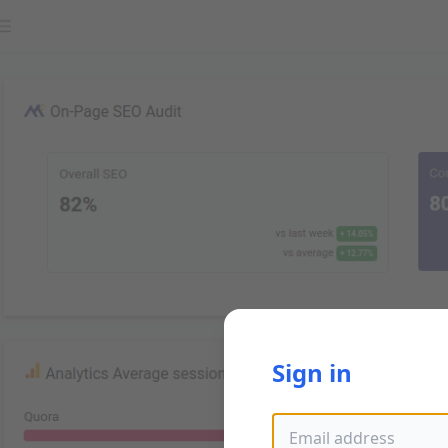
Sign in
Email address