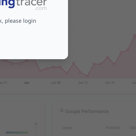
 please login