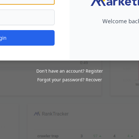
Welcome back,
gin
Don't have an account?
Register
Forgot your password?
Recover