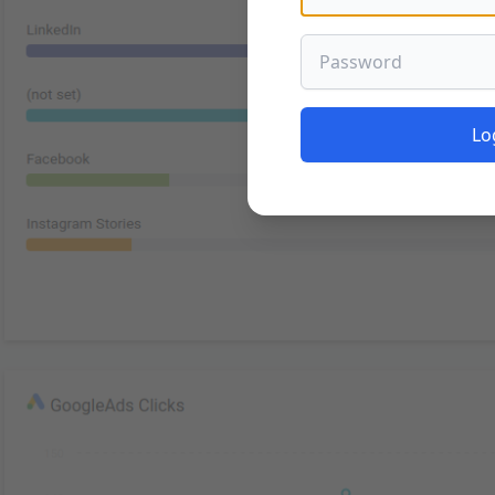
Password
Lo