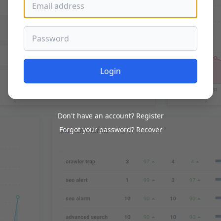
Password
Login
Don't have an account?
Register
Forgot your password?
Recover