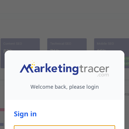
Welcome back, please login
Sign in
Email address