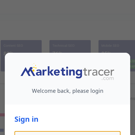
Welcome back, please login
Sign in
Email address