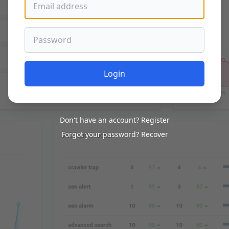
Password
Login
Don't have an account?
Register
Forgot your password?
Recover