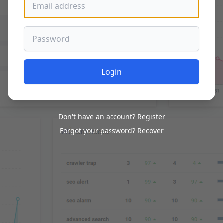
Password
Login
Don't have an account?
Register
Forgot your password?
Recover