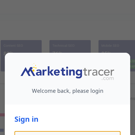
Welcome back, please login
Sign in
Email address