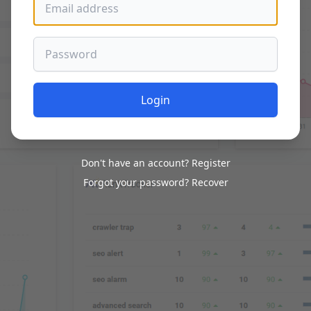
Password
Login
Don't have an account?
Register
Forgot your password?
Recover