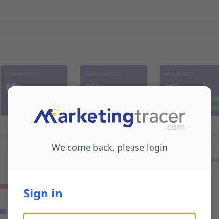
Welcome back, please login
Sign in
Email address