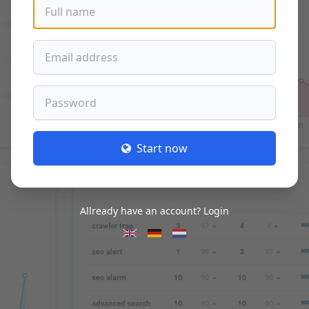
user.global.name
Email address
Password
Start now
Allready have an account?
Login