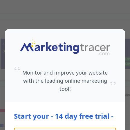
“
Monitor and improve your website
”
with the leading online marketing
tool!
Start your - 14 day free trial -